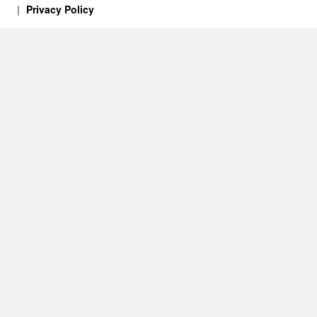
Privacy Policy