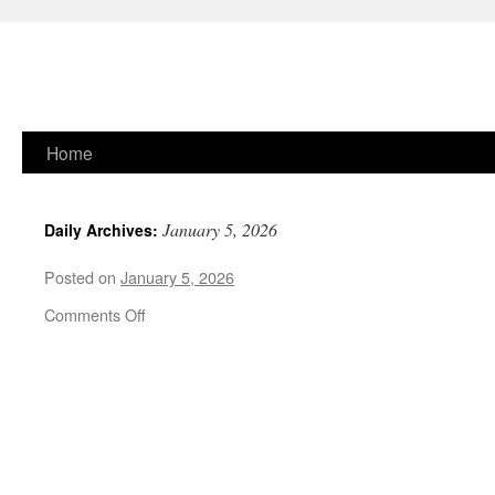
Skip
Home
to
January 5, 2026
Daily Archives:
content
Posted on
January 5, 2026
on
Comments Off