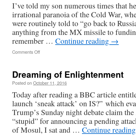
I’ve told my son numerous times that he
irrational paranoia of the Cold War, whe
were routinely told to “go back to Russia
anything from the MX missile to funding
remember …
Continue reading
→
on
Comments Off
The
Great
Game
Dreaming of Enlightenment
continues
Posted on
October 11, 2016
Today after reading a BBC article enti
launch ‘sneak attack’ on IS?” which ev
Trump’s Sunday night debate claim the 
“stupid” for announcing a pending attac
of Mosul, I sat and …
Continue readin