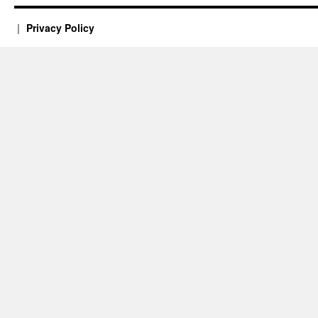
Privacy Policy