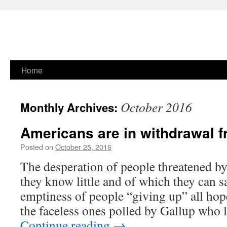
Skip
Home
to
October 2016
Monthly Archives:
content
Americans are in withdrawal fr
Posted on
October 25, 2016
The desperation of people threatened b
they know little and of which they can sa
emptiness of people “giving up” all hop
the faceless ones polled by Gallup who 
Continue reading
→