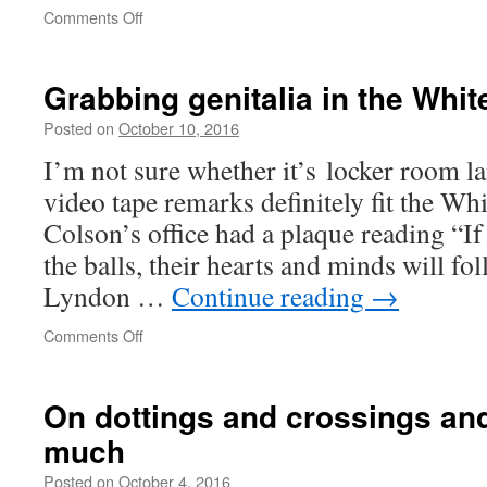
on
Comments Off
Dreaming
of
Enlightenment
Grabbing genitalia in the Whi
Posted on
October 10, 2016
I’m not sure whether it’s locker room 
video tape remarks definitely fit the Wh
Colson’s office had a plaque reading “I
the balls, their hearts and minds will f
Lyndon …
Continue reading
→
on
Comments Off
Grabbing
genitalia
in
On dottings and crossings and
the
much
White
House
Posted on
October 4, 2016