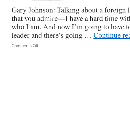
Gary Johnson: Talking about a foreign l
that you admire—I have a hard time with
who I am. And now I’m going to have to
leader and there’s going …
Continue re
on
Comments Off
On
dottings
and
crossings
and
thinking
too
much