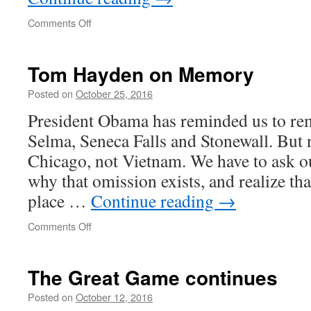
on
Comments Off
Americans
are
in
Tom Hayden on Memory
withdrawal
from
Posted on
October 25, 2016
public
President Obama has reminded us to re
life
Selma, Seneca Falls and Stonewall. But 
Chicago, not Vietnam. We have to ask ou
why that omission exists, and realize tha
place …
Continue reading
→
on
Comments Off
Tom
Hayden
on
The Great Game continues
Memory
Posted on
October 12, 2016