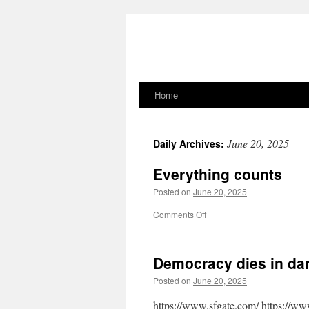
Home
Skip
to
June 20, 2025
Daily Archives:
content
Everything counts
Posted on
June 20, 2025
on
Comments Off
Everything
counts
Democracy dies in darkn
Posted on
June 20, 2025
https://www.sfgate.com/ https://ww