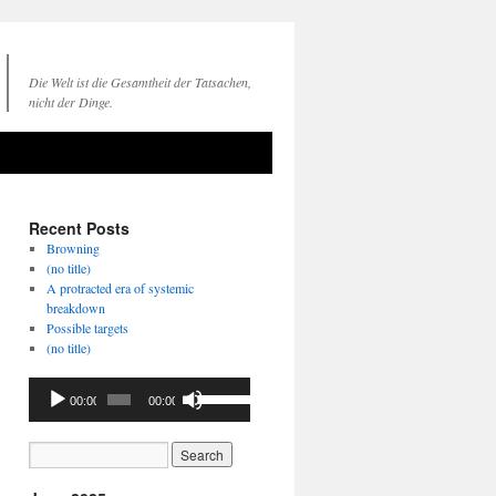
Die Welt ist die Gesamtheit der Tatsachen,
nicht der Dinge.
Recent Posts
Browning
(no title)
A protracted era of systemic
breakdown
Possible targets
(no title)
Audio
Use
00:00
00:00
Player
Up/Down
Arrow
keys
to
increase