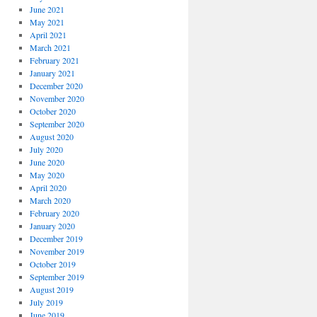
June 2021
May 2021
April 2021
March 2021
February 2021
January 2021
December 2020
November 2020
October 2020
September 2020
August 2020
July 2020
June 2020
May 2020
April 2020
March 2020
February 2020
January 2020
December 2019
November 2019
October 2019
September 2019
August 2019
July 2019
June 2019