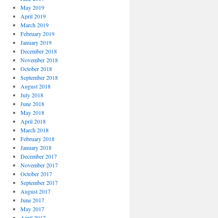
May 2019
April 2019
March 2019
February 2019
January 2019
December 2018
November 2018
October 2018
September 2018
August 2018
July 2018
June 2018
May 2018
April 2018
March 2018
February 2018
January 2018
December 2017
November 2017
October 2017
September 2017
August 2017
June 2017
May 2017
April 2017