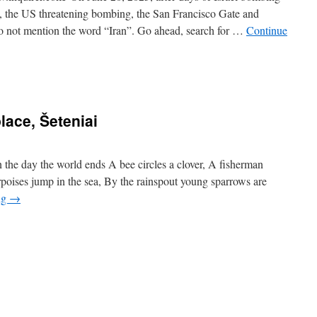
les, the US threatening bombing, the San Francisco Gate and
o not mention the word “Iran”. Go ahead, search for …
Continue
lace, Šeteniai
the day the world ends A bee circles a clover, A fisherman
oises jump in the sea, By the rainspout young sparrows are
ng
→