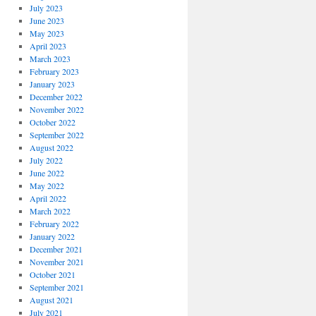
July 2023
June 2023
May 2023
April 2023
March 2023
February 2023
January 2023
December 2022
November 2022
October 2022
September 2022
August 2022
July 2022
June 2022
May 2022
April 2022
March 2022
February 2022
January 2022
December 2021
November 2021
October 2021
September 2021
August 2021
July 2021