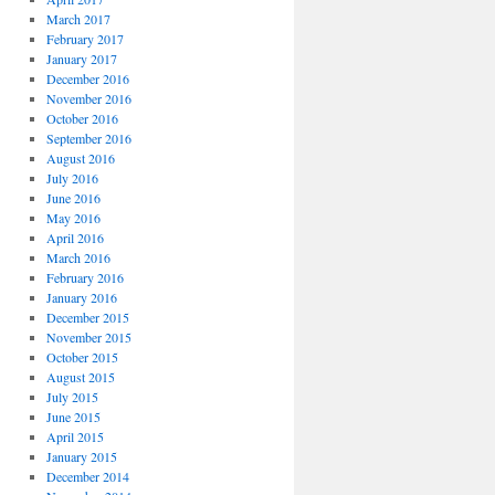
March 2017
February 2017
January 2017
December 2016
November 2016
October 2016
September 2016
August 2016
July 2016
June 2016
May 2016
April 2016
March 2016
February 2016
January 2016
December 2015
November 2015
October 2015
August 2015
July 2015
June 2015
April 2015
January 2015
December 2014