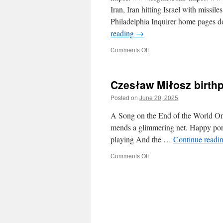
Iran, Iran hitting Israel with missi
Philadelphia Inquirer home pages d
reading
→
on
Comments Off
Democracy
dies
in
Czesław Miłosz birthp
darkness.
All
Posted on
June 20, 2025
the
news
A Song on the End of the World On 
that’s
mends a glimmering net. Happy porp
fit
playing And the …
Continue readi
to
print.
on
Comments Off
Czesław
Miłosz
birthplace,
Šeteniai