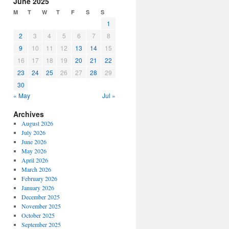
June 2025
or
M
T
W
T
F
S
S
decrease
1
volume.
2
3
4
5
6
7
8
9
10
11
12
13
14
15
16
17
18
19
20
21
22
23
24
25
26
27
28
29
30
« May
Jul »
Archives
August 2026
July 2026
June 2026
May 2026
April 2026
March 2026
February 2026
January 2026
December 2025
November 2025
October 2025
September 2025