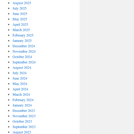
August 2025
July 2025
June 2025
May 2025
April 2025
March 2025
February 2025
January 2025
December 2024
November 2024
October 2024
September 2024
August 2024
July 2024
June 2024
May 2024
April 2024
March 2024
February 2024
January 2024
December 2023
November 2023
October 2023
September 2023
August 2023