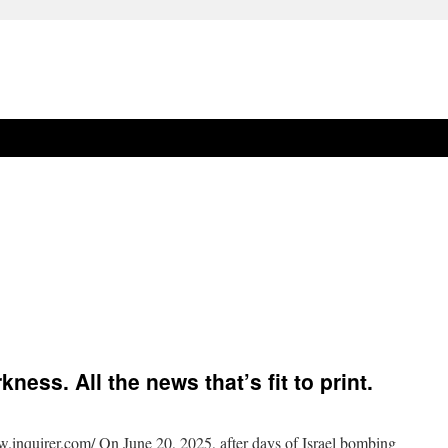
ess. All the news that’s fit to print.
w.inquirer.com/ On June 20, 2025, after days of Israel bombing